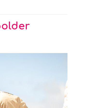
polder