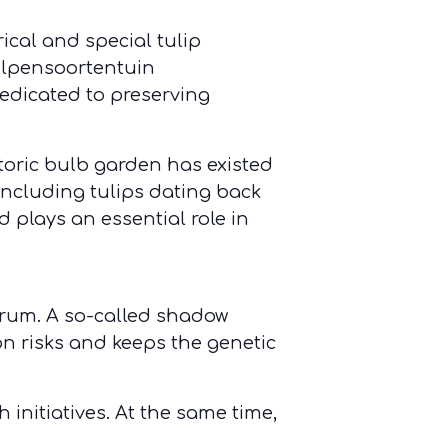
ical and special tulip
Tulpensoortentuin
edicated to preserving
toric bulb garden has existed
including tulips dating back
 plays an essential role in
orum. A so-called shadow
on risks and keeps the genetic
 initiatives. At the same time,