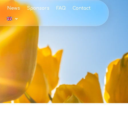
s
News
Sponsors
FAQ
Contact