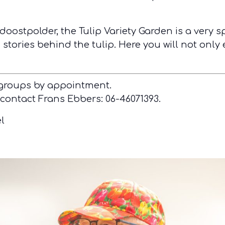
doostpolder, the Tulip Variety Garden is a very s
stories behind the tulip. Here you will not only 
 groups by appointment.
 contact Frans Ebbers: 06-46071393.
l