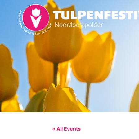
« All Events