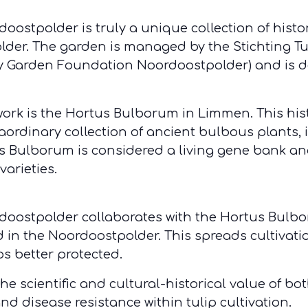
oostpolder is truly a unique collection of histor
 polder. The garden is managed by the Stichting 
ty Garden Foundation Noordoostpolder) and is d
work is the Hortus Bulborum in Limmen. This his
aordinary collection of ancient bulbous plants, 
us Bulborum is considered a living gene bank and
varieties.
rdoostpolder collaborates with the Hortus Bulb
d in the Noordoostpolder. This spreads cultivati
ips better protected.
e scientific and cultural-historical value of both
and disease resistance within tulip cultivation.