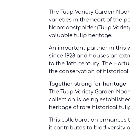
The Tulip Variety Garden Noord
varieties in the heart of the
Noordoostpolder (Tulip Varie
valuable tulip heritage.
An important partner in this 
since 1928 and houses an extr
to the 16th century. The Hort
the conservation of historical 
Together strong for heritage
The Tulip Variety Garden Noo
collection is being establishe
heritage of rare historical tul
This collaboration enhances th
it contributes to biodiversity 