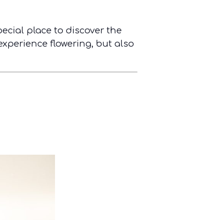
pecial place to discover the
experience flowering, but also