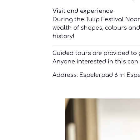
Visit and experience
During the Tulip Festival Noor
wealth of shapes, colours and 
history!
Guided tours are provided to
Anyone interested in this can
Address: Espelerpad 6 in Espe