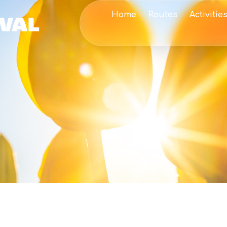
Home
Routes
Activitie