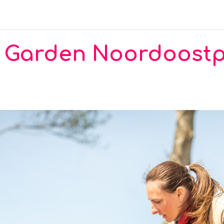
ty Garden Noordoost