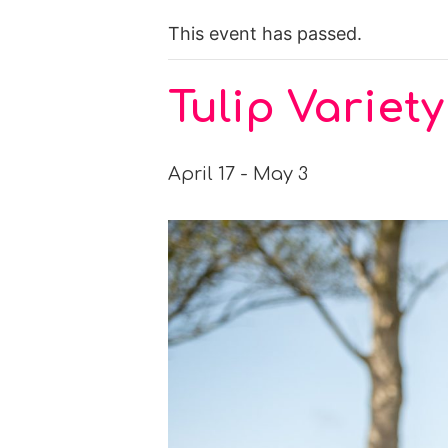
This event has passed.
Tulip Varie
April 17
-
May 3