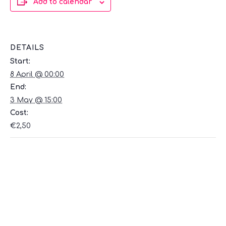
Add to calendar
DETAILS
Start:
8 April @ 00:00
End:
3 May @ 15:00
Cost:
€2,50