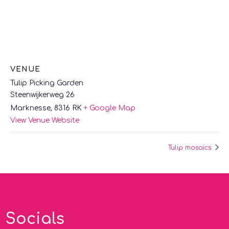
VENUE
Tulip Picking Garden
Steenwijkerweg 26
Marknesse
,
8316 RK
+ Google Map
View Venue Website
Tulip mosaics
Socials