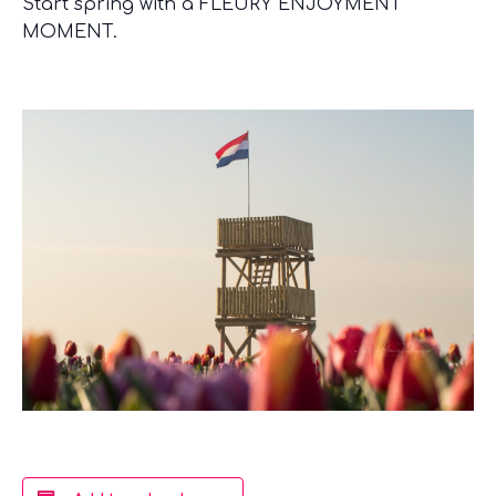
Start spring with a FLEURY ENJOYMENT
MOMENT.