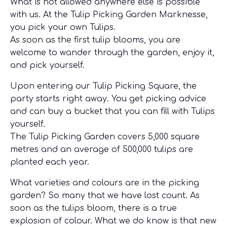
What is not allowed anywhere else is possible
with us. At the Tulip Picking Garden Marknesse,
you pick your own Tulips.
As soon as the first tulip blooms, you are
welcome to wander through the garden, enjoy it,
and pick yourself.
Upon entering our Tulip Picking Square, the
party starts right away. You get picking advice
and can buy a bucket that you can fill with Tulips
yourself.
The Tulip Picking Garden covers 5,000 square
metres and an average of 500,000 tulips are
planted each year.
What varieties and colours are in the picking
garden? So many that we have lost count. As
soon as the tulips bloom, there is a true
explosion of colour. What we do know is that new