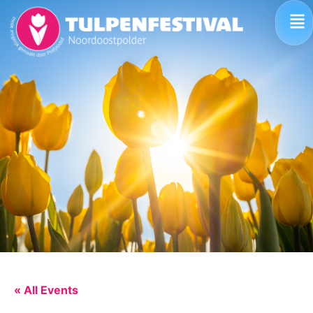
« All Events