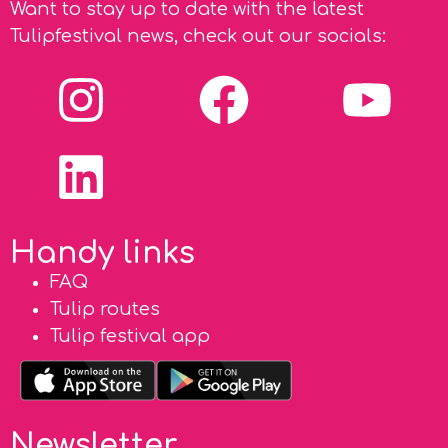
Want to stay up to date with the latest
Tulipfestival news, check out our socials:
Handy links
FAQ
Tulip routes
Tulip festival app
Newsletter