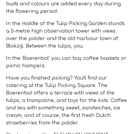
buds and colours are added every day during
the flowering period.
In the middle of the Tulip Picking Garden stands
a 5-metre high observation tower with views
over the polder and the old harbour town of
Blokzijl. Between the tulips, you.
In the ‘Boerenbol’ you can buy coffee baskets or
picnic hampers.
Have you finished picking? You'll find our
catering at the Tulip Picking Square. The
Boerenbol offers a terrace with views of the
tulips, a trampoline, and toys for the kids. Coffee
and tea with something sweet, sandwiches, ice
cream, and of course, the first fresh Dutch
strawberries from the polder.