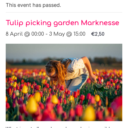
This event has passed.
Tulip picking garden Marknesse
8 April @ 00:00
-
3 May @ 15:00
€2,50